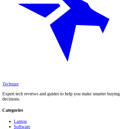
Technize
Expert tech reviews and guides to help you make smarter buying
decisions.
Categories
Laptop
Software