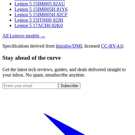
Legion 5 15IMH05 82AU
Legion 5 15IMH05H 81Y6
Legion 5 15IMH05H 82CF
Legion 5 15ITH6H 82JH
Legion 5 17ACH6 82K0
All
Lenovo
models →
Specifications derived from
linuxhw/DMI
, licensed
CC-BY-4.0
.
Stay ahead of the curve
Get the latest tech reviews, guides, and deals delivered straight to
your inbox. No spam, unsubscribe anytime.
Subscribe