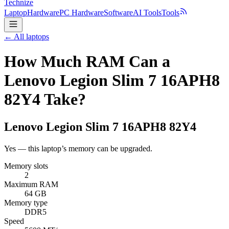
Technize
Laptop
Hardware
PC Hardware
Software
AI Tools
Tools
← All laptops
How Much RAM Can a
Lenovo Legion Slim 7 16APH8
82Y4 Take?
Lenovo
Legion Slim 7 16APH8 82Y4
Yes — this laptop’s memory can be upgraded.
Memory slots
2
Maximum RAM
64 GB
Memory type
DDR5
Speed