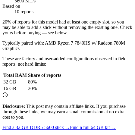
5600 MT/s
Based on
10 reports
20
% of reports for this model had at least one empty slot, so you
may be able to add a stick without removing the existing one. Check
yours before buying — see below.
Typically paired with:
AMD Ryzen 7 7840HS w/ Radeon 780M
Graphics
These are factory and user-added configurations observed in field
reports, not hard limits:
Total RAM
Share of reports
32
GB
80
%
16
GB
20
%
Disclosure:
This post may contain affiliate links. If you purchase
through these links, we may earn a small commission at no extra
cost to you.
Find a
32 GB DDR5-5600
stick →
Find a full
64
GB kit →