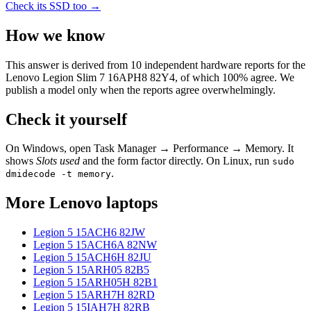
Check its SSD too →
How we know
This answer is derived from
10
independent hardware reports for the
Lenovo Legion Slim 7 16APH8 82Y4
, of which
100
% agree. We
publish a model only when the reports agree overwhelmingly.
Check it yourself
On Windows, open Task Manager → Performance → Memory. It
shows
Slots used
and the form factor directly. On Linux, run
sudo
.
dmidecode -t memory
More
Lenovo
laptops
Legion 5 15ACH6 82JW
Legion 5 15ACH6A 82NW
Legion 5 15ACH6H 82JU
Legion 5 15ARH05 82B5
Legion 5 15ARH05H 82B1
Legion 5 15ARH7H 82RD
Legion 5 15IAH7H 82RB