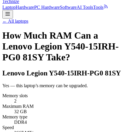
Technize
Laptop
Hardware
PC Hardware
Software
AI Tools
Tools
← All laptops
How Much RAM Can a
Lenovo Legion Y540-15IRH-
PG0 81SY Take?
Lenovo
Legion Y540-15IRH-PG0 81SY
Yes — this laptop’s memory can be upgraded.
Memory slots
2
Maximum RAM
32 GB
Memory type
DDR4
Speed