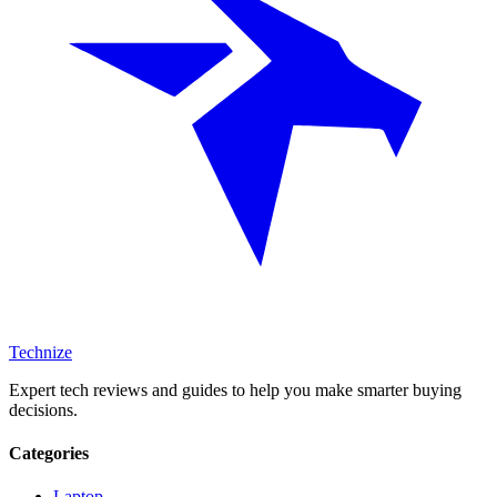
Technize
Expert tech reviews and guides to help you make smarter buying
decisions.
Categories
Laptop