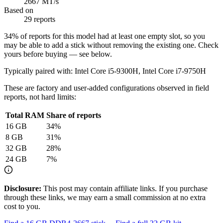
2667 MT/s
Based on
29 reports
34
% of reports for this model had at least one empty slot, so you
may be able to add a stick without removing the existing one. Check
yours before buying — see below.
Typically paired with:
Intel Core i5-9300H, Intel Core i7-9750H
These are factory and user-added configurations observed in field
reports, not hard limits:
Total RAM
Share of reports
16
GB
34
%
8
GB
31
%
32
GB
28
%
24
GB
7
%
Disclosure:
This post may contain affiliate links. If you purchase
through these links, we may earn a small commission at no extra
cost to you.