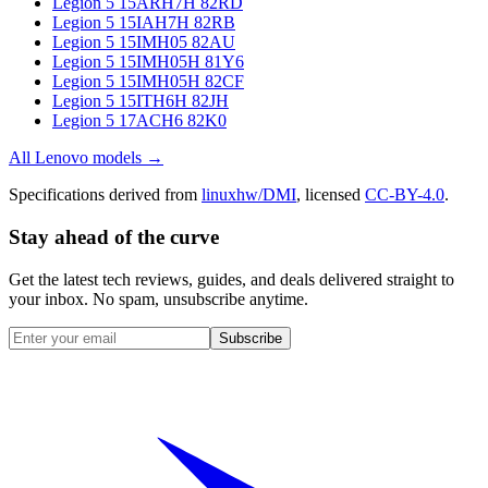
Legion 5 15ARH7H 82RD
Legion 5 15IAH7H 82RB
Legion 5 15IMH05 82AU
Legion 5 15IMH05H 81Y6
Legion 5 15IMH05H 82CF
Legion 5 15ITH6H 82JH
Legion 5 17ACH6 82K0
All
Lenovo
models →
Specifications derived from
linuxhw/DMI
, licensed
CC-BY-4.0
.
Stay ahead of the curve
Get the latest tech reviews, guides, and deals delivered straight to
your inbox. No spam, unsubscribe anytime.
Subscribe