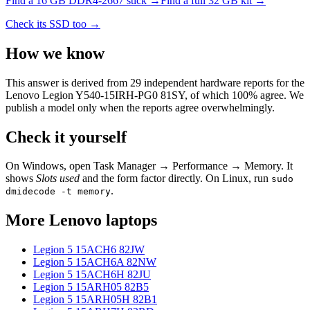
Find a
16 GB DDR4-2667
stick →
Find a full
32
GB kit →
Check its SSD too →
How we know
This answer is derived from
29
independent hardware reports for the
Lenovo Legion Y540-15IRH-PG0 81SY
, of which
100
% agree. We
publish a model only when the reports agree overwhelmingly.
Check it yourself
On Windows, open Task Manager → Performance → Memory. It
shows
Slots used
and the form factor directly. On Linux, run
sudo
.
dmidecode -t memory
More
Lenovo
laptops
Legion 5 15ACH6 82JW
Legion 5 15ACH6A 82NW
Legion 5 15ACH6H 82JU
Legion 5 15ARH05 82B5
Legion 5 15ARH05H 82B1