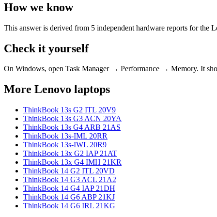
How we know
This answer is derived from
5
independent hardware reports for the
L
Check it yourself
On Windows, open Task Manager → Performance → Memory. It s
More
Lenovo
laptops
ThinkBook 13s G2 ITL 20V9
ThinkBook 13s G3 ACN 20YA
ThinkBook 13s G4 ARB 21AS
ThinkBook 13s-IML 20RR
ThinkBook 13s-IWL 20R9
ThinkBook 13x G2 IAP 21AT
ThinkBook 13x G4 IMH 21KR
ThinkBook 14 G2 ITL 20VD
ThinkBook 14 G3 ACL 21A2
ThinkBook 14 G4 IAP 21DH
ThinkBook 14 G6 ABP 21KJ
ThinkBook 14 G6 IRL 21KG