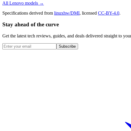
All
Lenovo
models →
Specifications derived from
linuxhw/DMI
, licensed
CC-BY-4.0
.
Stay ahead of the curve
Get the latest tech reviews, guides, and deals delivered straight to y
Subscribe