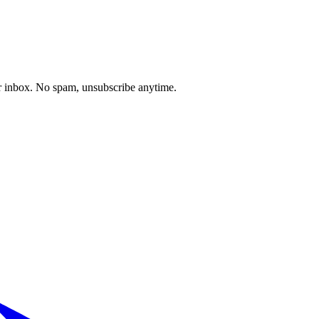
our inbox. No spam, unsubscribe anytime.