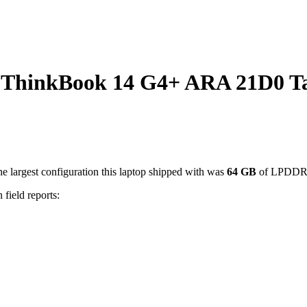
ThinkBook 14 G4+ ARA 21D0 T
e largest configuration this laptop shipped with was
64
GB
of LPDDR
 field reports: