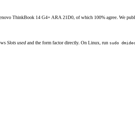
enovo ThinkBook 14 G4+ ARA 21D0
, of which
100
% agree. We publ
hows
Slots used
and the form factor directly. On Linux, run
sudo dmide