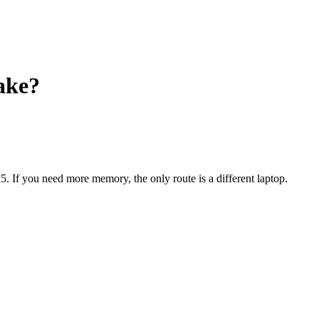
ake?
5
. If you need more memory, the only route is a different laptop.