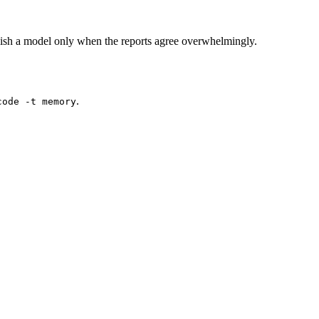
ish a model only when the reports agree overwhelmingly.
.
code -t memory