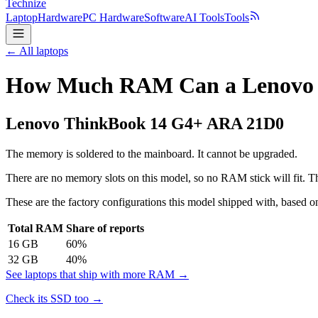
Technize
Laptop
Hardware
PC Hardware
Software
AI Tools
Tools
← All laptops
How Much RAM Can a Lenovo 
Lenovo
ThinkBook 14 G4+ ARA 21D0
The memory is soldered to the mainboard. It cannot be upgraded.
There are no memory slots on this model, so no RAM stick will fit. Th
These are the factory configurations this model shipped with, based on
Total RAM
Share of reports
16
GB
60
%
32
GB
40
%
See laptops that ship with more RAM →
Check its SSD too →