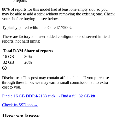
5 reports
80
% of reports for this model had at least one empty slot, so you
may be able to add a stick without removing the existing one. Check
yours before buying — see below.
Typically paired with:
Intel Core i7-7500U
These are factory and user-added configurations observed in field
reports, not hard limits:
Total RAM
Share of reports
16
GB
80
%
32
GB
20
%
Disclosure:
This post may contain affiliate links. If you purchase
through these links, we may earn a small commission at no extra
cost to you.
Find a
16 GB DDR4-2133
stick →
Find a full
32
GB kit →
Check its SSD too →
How we know