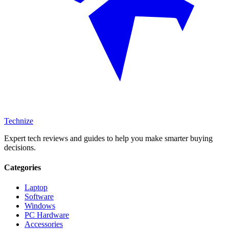
Technize
Expert tech reviews and guides to help you make smarter buying
decisions.
Categories
Laptop
Software
Windows
PC Hardware
Accessories