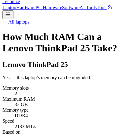
Technize
Laptop
Hardware
PC Hardware
Software
AI Tools
Tools
← All laptops
How Much RAM Can a
Lenovo ThinkPad 25 Take?
Lenovo
ThinkPad 25
Yes — this laptop’s memory can be upgraded.
Memory slots
2
Maximum RAM
32 GB
Memory type
DDR4
Speed
2133 MT/s
Based on