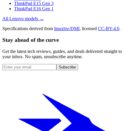
ThinkPad E15 Gen 3
ThinkPad E16 Gen 1
All
Lenovo
models →
Specifications derived from
linuxhw/DMI
, licensed
CC-BY-4.0
.
Stay ahead of the curve
Get the latest tech reviews, guides, and deals delivered straight to
your inbox. No spam, unsubscribe anytime.
Subscribe