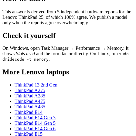
This answer is derived from
5
independent hardware reports for the
Lenovo ThinkPad 25
, of which
100
% agree. We publish a model
only when the reports agree overwhelmingly.
Check it yourself
On Windows, open Task Manager → Performance → Memory. It
shows
Slots used
and the form factor directly. On Linux, run
sudo
.
dmidecode -t memory
More
Lenovo
laptops
ThinkPad 13 2nd Gen
ThinkPad A275
ThinkPad A285
ThinkPad A475
ThinkPad A485
ThinkPad E14
ThinkPad E14 Gen 3
ThinkPad E14 Gen 5
ThinkPad E14 Gen 6
ThinkPad E15