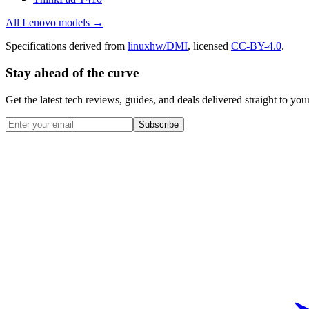
All
Lenovo
models →
Specifications derived from
linuxhw/DMI
, licensed
CC-BY-4.0
.
Stay ahead of the curve
Get the latest tech reviews, guides, and deals delivered straight to y
Subscribe