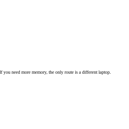
 If you need more memory, the only route is a different laptop.