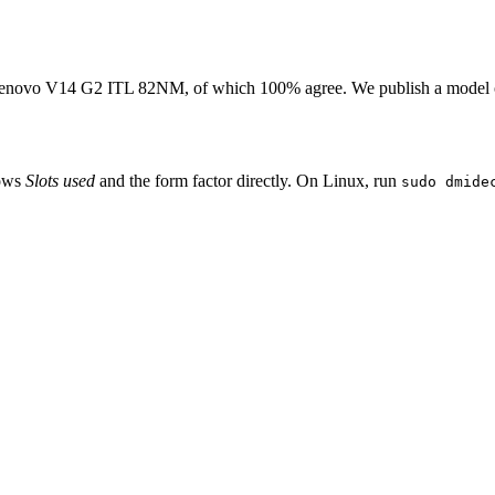
enovo V14 G2 ITL 82NM
, of which
100
% agree. We publish a model 
hows
Slots used
and the form factor directly. On Linux, run
sudo dmide