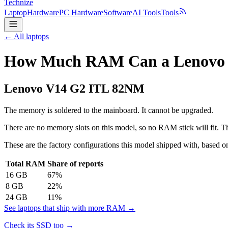
Technize
Laptop
Hardware
PC Hardware
Software
AI Tools
Tools
← All laptops
How Much RAM Can a Lenovo 
Lenovo
V14 G2 ITL 82NM
The memory is soldered to the mainboard. It cannot be upgraded.
There are no memory slots on this model, so no RAM stick will fit. Th
These are the factory configurations this model shipped with, based on
Total RAM
Share of reports
16
GB
67
%
8
GB
22
%
24
GB
11
%
See laptops that ship with more RAM →
Check its SSD too →