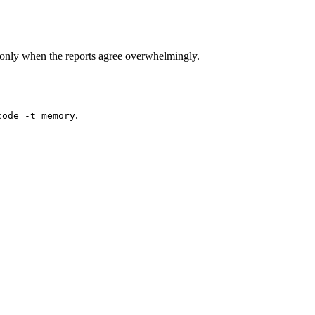
only when the reports agree overwhelmingly.
.
code -t memory