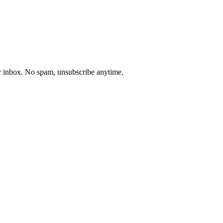
our inbox. No spam, unsubscribe anytime.