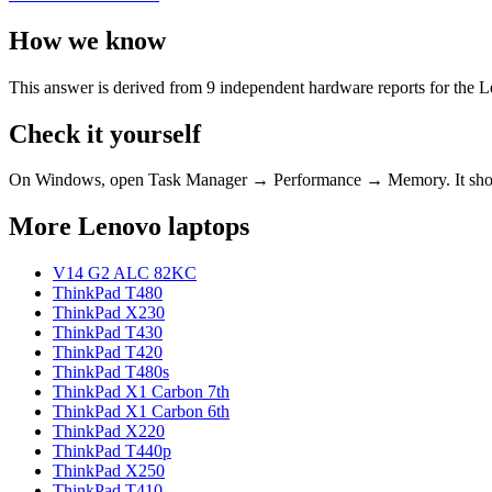
How we know
This answer is derived from
9
independent hardware reports for the
L
Check it yourself
On Windows, open Task Manager → Performance → Memory. It s
More
Lenovo
laptops
V14 G2 ALC 82KC
ThinkPad T480
ThinkPad X230
ThinkPad T430
ThinkPad T420
ThinkPad T480s
ThinkPad X1 Carbon 7th
ThinkPad X1 Carbon 6th
ThinkPad X220
ThinkPad T440p
ThinkPad X250
ThinkPad T410