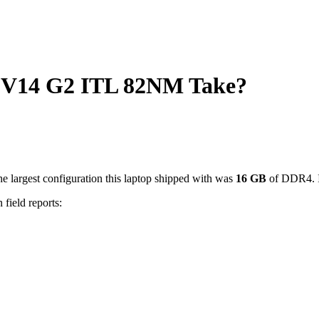
V14 G2 ITL 82NM Take?
e largest configuration this laptop shipped with was
16
GB
of DDR4
.
 field reports: