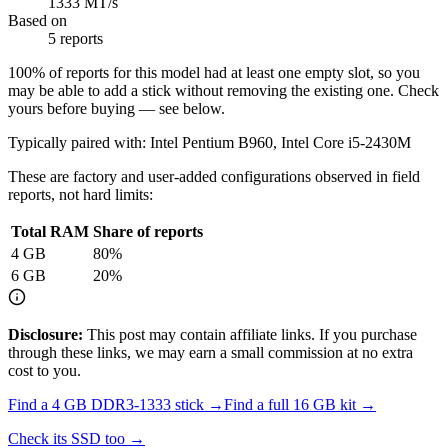
1333 MT/s
Based on
5 reports
100
% of reports for this model had at least one empty slot, so you
may be able to add a stick without removing the existing one. Check
yours before buying — see below.
Typically paired with:
Intel Pentium B960, Intel Core i5-2430M
These are factory and user-added configurations observed in field
reports, not hard limits:
Total RAM
Share of reports
4
GB
80
%
6
GB
20
%
Disclosure:
This post may contain affiliate links. If you purchase
through these links, we may earn a small commission at no extra
cost to you.
Find a
4 GB DDR3-1333
stick →
Find a full
16
GB kit →
Check its SSD too →