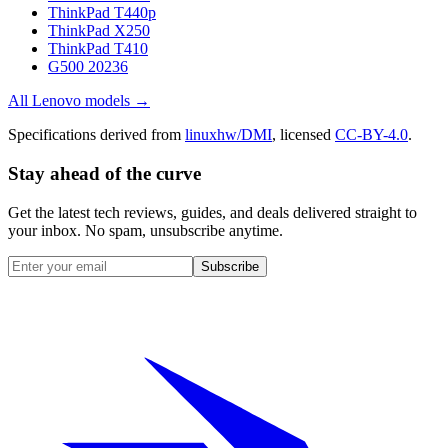
ThinkPad T440p
ThinkPad X250
ThinkPad T410
G500 20236
All
Lenovo
models →
Specifications derived from
linuxhw/DMI
, licensed
CC-BY-4.0
.
Stay ahead of the curve
Get the latest tech reviews, guides, and deals delivered straight to
your inbox. No spam, unsubscribe anytime.
Subscribe