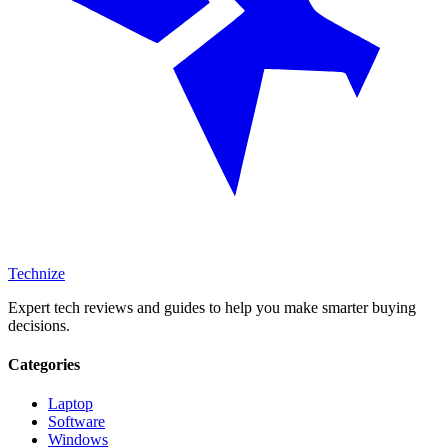
Technize
Expert tech reviews and guides to help you make smarter buying
decisions.
Categories
Laptop
Software
Windows