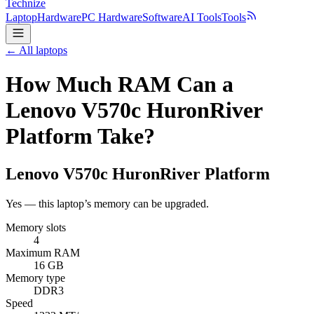
Technize
Laptop
Hardware
PC Hardware
Software
AI Tools
Tools
← All laptops
How Much RAM Can a
Lenovo V570c HuronRiver
Platform Take?
Lenovo
V570c HuronRiver Platform
Yes — this laptop’s memory can be upgraded.
Memory slots
4
Maximum RAM
16 GB
Memory type
DDR3
Speed