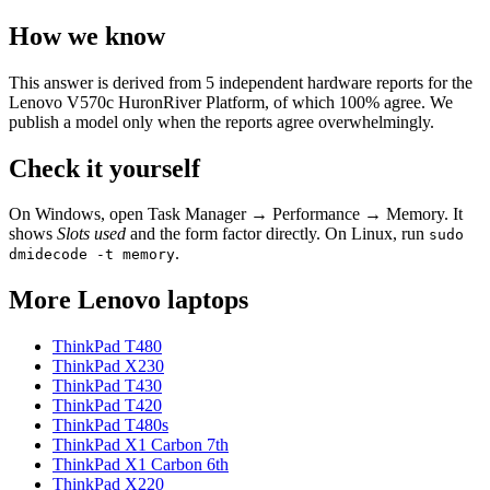
How we know
This answer is derived from
5
independent hardware reports for the
Lenovo V570c HuronRiver Platform
, of which
100
% agree. We
publish a model only when the reports agree overwhelmingly.
Check it yourself
On Windows, open Task Manager → Performance → Memory. It
shows
Slots used
and the form factor directly. On Linux, run
sudo
.
dmidecode -t memory
More
Lenovo
laptops
ThinkPad T480
ThinkPad X230
ThinkPad T430
ThinkPad T420
ThinkPad T480s
ThinkPad X1 Carbon 7th
ThinkPad X1 Carbon 6th
ThinkPad X220