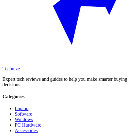
Technize
Expert tech reviews and guides to help you make smarter buying
decisions.
Categories
Laptop
Software
Windows
PC Hardware
Accessories