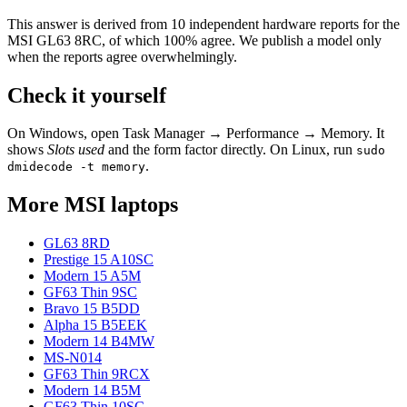
This answer is derived from
10
independent hardware reports for the
MSI GL63 8RC
, of which
100
% agree. We publish a model only
when the reports agree overwhelmingly.
Check it yourself
On Windows, open Task Manager → Performance → Memory. It
shows
Slots used
and the form factor directly. On Linux, run
sudo
.
dmidecode -t memory
More
MSI
laptops
GL63 8RD
Prestige 15 A10SC
Modern 15 A5M
GF63 Thin 9SC
Bravo 15 B5DD
Alpha 15 B5EEK
Modern 14 B4MW
MS-N014
GF63 Thin 9RCX
Modern 14 B5M
GF63 Thin 10SC