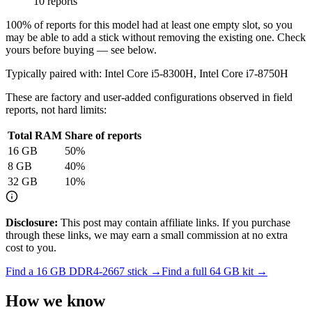
10 reports
100
% of reports for this model had at least one empty slot, so you
may be able to add a stick without removing the existing one. Check
yours before buying — see below.
Typically paired with:
Intel Core i5-8300H, Intel Core i7-8750H
These are factory and user-added configurations observed in field
reports, not hard limits:
Total RAM
Share of reports
16
GB
50
%
8
GB
40
%
32
GB
10
%
Disclosure:
This post may contain affiliate links. If you purchase
through these links, we may earn a small commission at no extra
cost to you.
Find a
16 GB DDR4-2667
stick →
Find a full
64
GB kit →
How we know