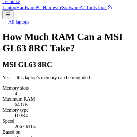
Technize
Laptop
Hardware
PC Hardware
Software
AI Tools
Tools
← All laptops
How Much RAM Can a MSI
GL63 8RC Take?
MSI
GL63 8RC
Yes — this laptop’s memory can be upgraded.
Memory slots
4
Maximum RAM
64 GB
Memory type
DDR4
Speed
2667 MT/s
Based on