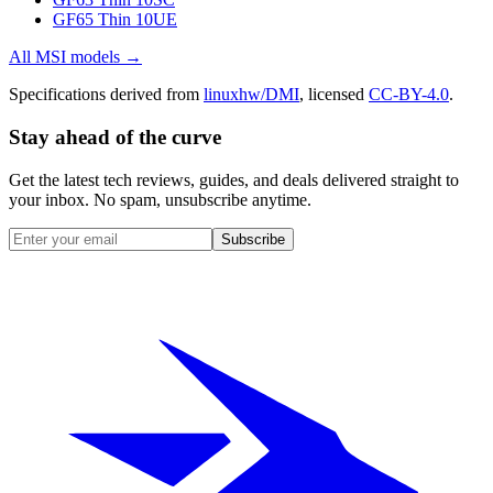
GF65 Thin 10UE
All
MSI
models →
Specifications derived from
linuxhw/DMI
, licensed
CC-BY-4.0
.
Stay ahead of the curve
Get the latest tech reviews, guides, and deals delivered straight to
your inbox. No spam, unsubscribe anytime.
Subscribe