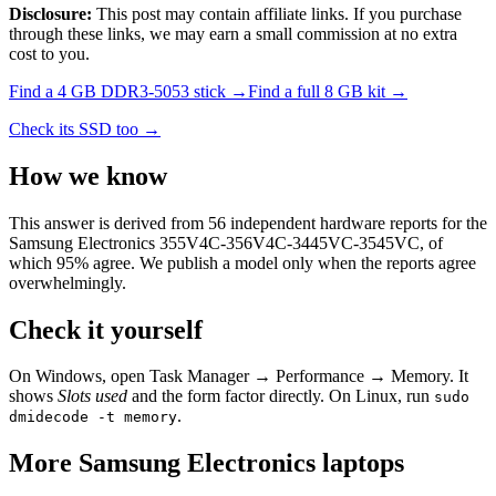
Disclosure:
This post may contain affiliate links. If you purchase
through these links, we may earn a small commission at no extra
cost to you.
Find a
4 GB DDR3-5053
stick →
Find a full
8
GB kit →
Check its SSD too →
How we know
This answer is derived from
56
independent hardware reports for the
Samsung Electronics 355V4C-356V4C-3445VC-3545VC
, of
which
95
% agree. We publish a model only when the reports agree
overwhelmingly.
Check it yourself
On Windows, open Task Manager → Performance → Memory. It
shows
Slots used
and the form factor directly. On Linux, run
sudo
.
dmidecode -t memory
More
Samsung Electronics
laptops