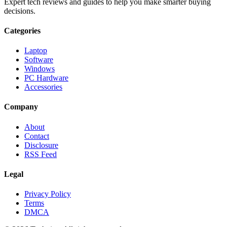
Expert tech reviews and guides to help you make smarter buying
decisions.
Categories
Laptop
Software
Windows
PC Hardware
Accessories
Company
About
Contact
Disclosure
RSS Feed
Legal
Privacy Policy
Terms
DMCA