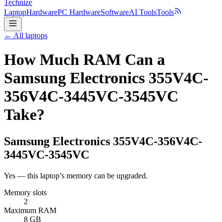
Technize
Laptop
Hardware
PC Hardware
Software
AI Tools
Tools
← All laptops
How Much RAM Can a
Samsung Electronics 355V4C-
356V4C-3445VC-3545VC
Take?
Samsung Electronics
355V4C-356V4C-
3445VC-3545VC
Yes — this laptop’s memory can be upgraded.
Memory slots
2
Maximum RAM
8 GB