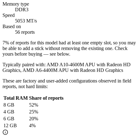
Memory type
DDR3
Speed
5053 MT/s
Based on
56 reports
7
% of reports for this model had at least one empty slot, so you may
be able to add a stick without removing the existing one. Check
yours before buying — see below.
Typically paired with:
AMD A10-4600M APU with Radeon HD
Graphics, AMD A6-4400M APU with Radeon HD Graphics
These are factory and user-added configurations observed in field
reports, not hard limits:
Total RAM
Share of reports
8
GB
52
%
4
GB
25
%
6
GB
20
%
12
GB
4
%