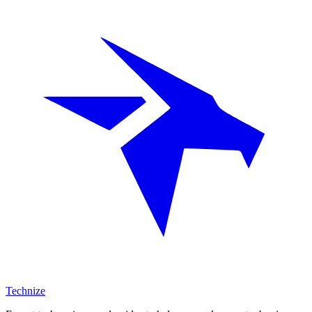
Technize