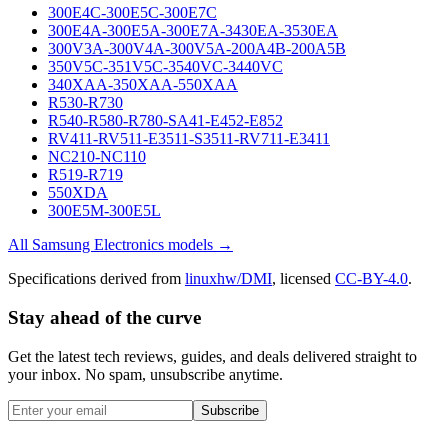
300E4C-300E5C-300E7C
300E4A-300E5A-300E7A-3430EA-3530EA
300V3A-300V4A-300V5A-200A4B-200A5B
350V5C-351V5C-3540VC-3440VC
340XAA-350XAA-550XAA
R530-R730
R540-R580-R780-SA41-E452-E852
RV411-RV511-E3511-S3511-RV711-E3411
NC210-NC110
R519-R719
550XDA
300E5M-300E5L
All
Samsung Electronics
models →
Specifications derived from
linuxhw/DMI
, licensed
CC-BY-4.0
.
Stay ahead of the curve
Get the latest tech reviews, guides, and deals delivered straight to
your inbox. No spam, unsubscribe anytime.
Subscribe