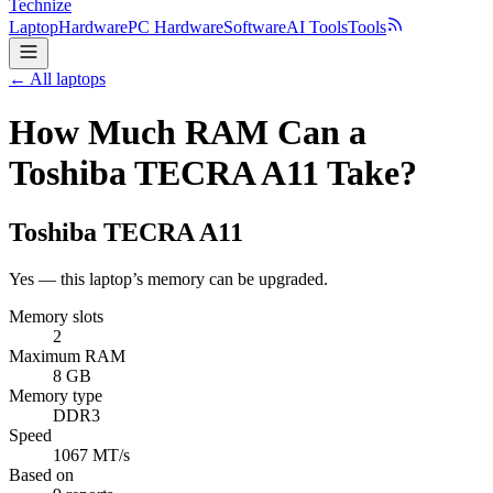
Technize
Laptop
Hardware
PC Hardware
Software
AI Tools
Tools
← All laptops
How Much RAM Can a
Toshiba TECRA A11 Take?
Toshiba
TECRA A11
Yes — this laptop’s memory can be upgraded.
Memory slots
2
Maximum RAM
8 GB
Memory type
DDR3
Speed
1067 MT/s
Based on