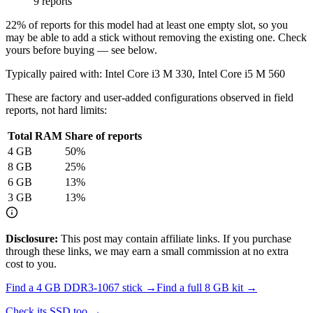
9 reports
22
% of reports for this model had at least one empty slot, so you
may be able to add a stick without removing the existing one. Check
yours before buying — see below.
Typically paired with:
Intel Core i3 M 330, Intel Core i5 M 560
These are factory and user-added configurations observed in field
reports, not hard limits:
Total RAM
Share of reports
4
GB
50
%
8
GB
25
%
6
GB
13
%
3
GB
13
%
Disclosure:
This post may contain affiliate links. If you purchase
through these links, we may earn a small commission at no extra
cost to you.
Find a
4 GB DDR3-1067
stick →
Find a full
8
GB kit →
Check its SSD too →