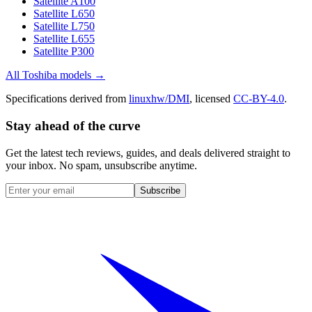
Satellite A100
Satellite L650
Satellite L750
Satellite L655
Satellite P300
All
Toshiba
models →
Specifications derived from
linuxhw/DMI
, licensed
CC-BY-4.0
.
Stay ahead of the curve
Get the latest tech reviews, guides, and deals delivered straight to
your inbox. No spam, unsubscribe anytime.
Subscribe