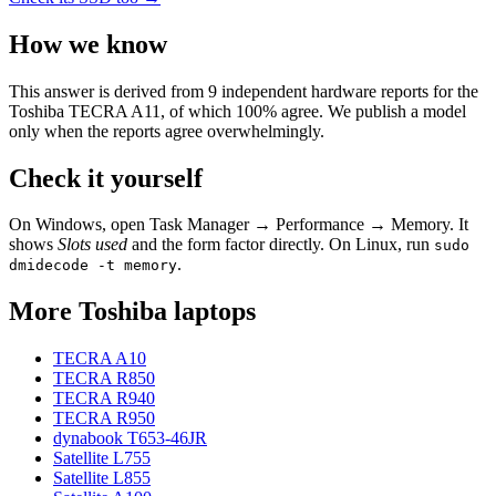
How we know
This answer is derived from
9
independent hardware reports for the
Toshiba TECRA A11
, of which
100
% agree. We publish a model
only when the reports agree overwhelmingly.
Check it yourself
On Windows, open Task Manager → Performance → Memory. It
shows
Slots used
and the form factor directly. On Linux, run
sudo
.
dmidecode -t memory
More
Toshiba
laptops
TECRA A10
TECRA R850
TECRA R940
TECRA R950
dynabook T653-46JR
Satellite L755
Satellite L855