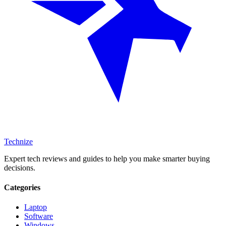
Technize
Expert tech reviews and guides to help you make smarter buying
decisions.
Categories
Laptop
Software
Windows