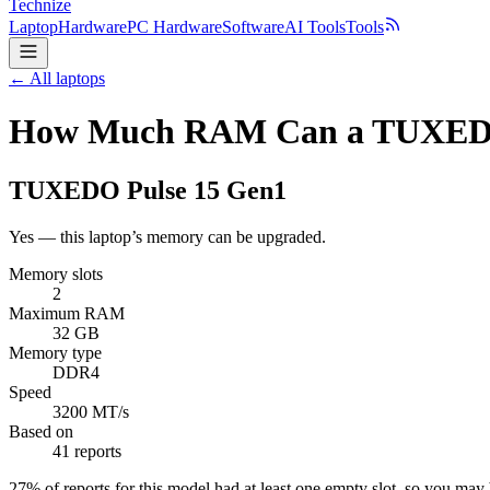
Technize
Laptop
Hardware
PC Hardware
Software
AI Tools
Tools
← All laptops
How Much RAM Can a TUXEDO 
TUXEDO
Pulse 15 Gen1
Yes — this laptop’s memory can be upgraded.
Memory slots
2
Maximum RAM
32 GB
Memory type
DDR4
Speed
3200 MT/s
Based on
41 reports
27
% of reports for this model had at least one empty slot, so you ma