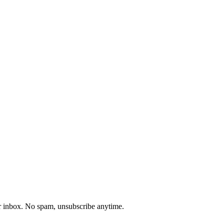
our inbox. No spam, unsubscribe anytime.