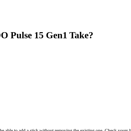
Pulse 15 Gen1 Take?
y be able to add a stick without removing the existing one. Check your