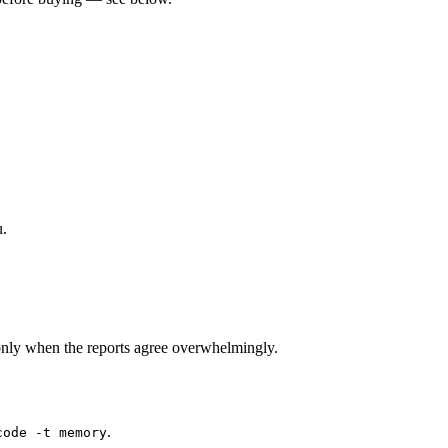
u.
nly when the reports agree overwhelmingly.
.
code -t memory