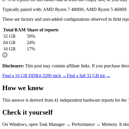
Typically paired with:
AMD Ryzen 7 4800H, AMD Ryzen 5 4600H
These are factory and user-added configurations observed in field repor
Total RAM
Share of reports
32
GB
59
%
64
GB
24
%
16
GB
17
%
Disclosure:
This post may contain affiliate links. If you purchase th
Find a
16 GB DDR4-3200
stick →
Find a full
32
GB kit →
How we know
This answer is derived from
41
independent hardware reports for the
Check it yourself
On Windows, open Task Manager → Performance → Memory. It s