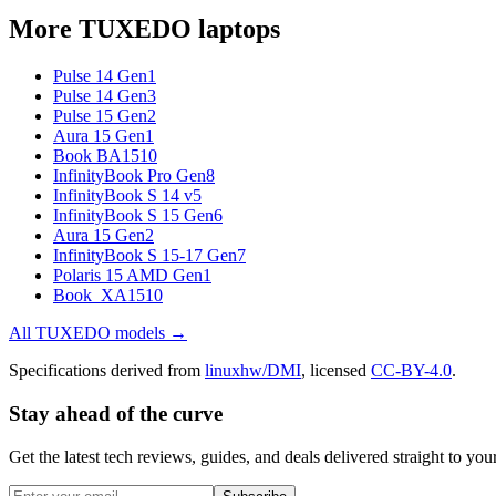
More
TUXEDO
laptops
Pulse 14 Gen1
Pulse 14 Gen3
Pulse 15 Gen2
Aura 15 Gen1
Book BA1510
InfinityBook Pro Gen8
InfinityBook S 14 v5
InfinityBook S 15 Gen6
Aura 15 Gen2
InfinityBook S 15-17 Gen7
Polaris 15 AMD Gen1
Book_XA1510
All
TUXEDO
models →
Specifications derived from
linuxhw/DMI
, licensed
CC-BY-4.0
.
Stay ahead of the curve
Get the latest tech reviews, guides, and deals delivered straight to y