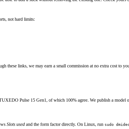
ts, not hard limits:
rough these links, we may earn a small commission at no extra cost to yo
TUXEDO Pulse 15 Gen1
, of which
100
% agree. We publish a model o
hows
Slots used
and the form factor directly. On Linux, run
sudo dmide