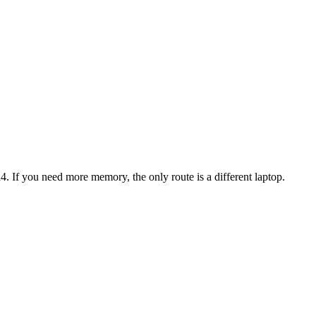
4
. If you need more memory, the only route is a different laptop.