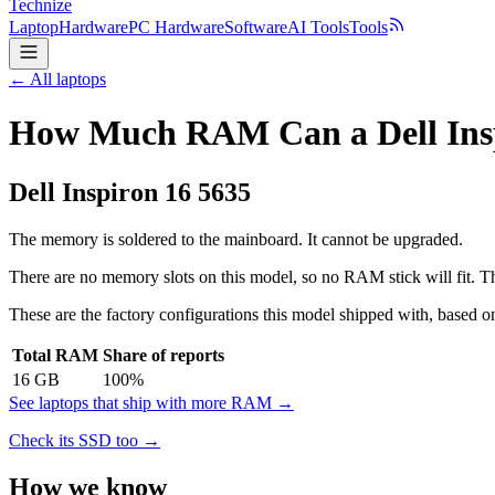
Technize
Laptop
Hardware
PC Hardware
Software
AI Tools
Tools
← All laptops
How Much RAM Can a Dell Insp
Dell
Inspiron 16 5635
The memory is soldered to the mainboard. It cannot be upgraded.
There are no memory slots on this model, so no RAM stick will fit. Th
These are the factory configurations this model shipped with, based on
Total RAM
Share of reports
16
GB
100
%
See laptops that ship with more RAM →
Check its SSD too →
How we know