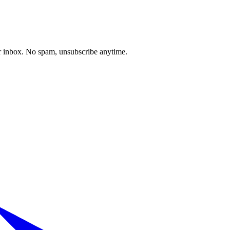
our inbox. No spam, unsubscribe anytime.