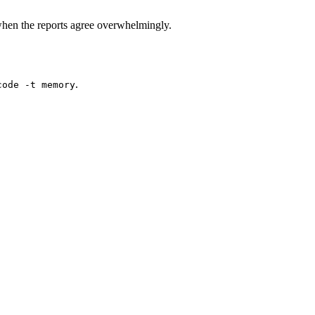
hen the reports agree overwhelmingly.
.
code -t memory