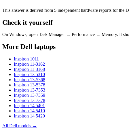
This answer is derived from
5
independent hardware reports for the
D
Check it yourself
On Windows, open Task Manager → Performance → Memory. It s
More
Dell
laptops
Inspiron 1011
Inspiron 11-3162
Inspiron 11-3168
Inspiron 13 5310
Inspiron 13-5368
Inspiron 13-5378
Inspiron 13-7353
Inspiron 13-7359
Inspiron 13-7378
Inspiron 14 5401
Inspiron 14 5410
Inspiron 14 5420
All
Dell
models →