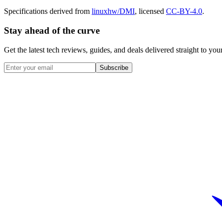
Specifications derived from
linuxhw/DMI
, licensed
CC-BY-4.0
.
Stay ahead of the curve
Get the latest tech reviews, guides, and deals delivered straight to y
Subscribe