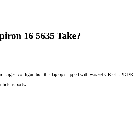
iron 16 5635 Take?
e largest configuration this laptop shipped with was
64
GB
of LPDDR
 field reports: