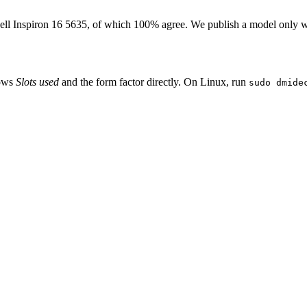
ell Inspiron 16 5635
, of which
100
% agree. We publish a model only w
hows
Slots used
and the form factor directly. On Linux, run
sudo dmide