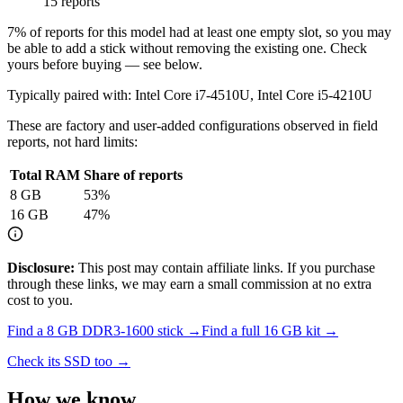
15 reports
7
% of reports for this model had at least one empty slot, so you may
be able to add a stick without removing the existing one. Check
yours before buying — see below.
Typically paired with:
Intel Core i7-4510U, Intel Core i5-4210U
These are factory and user-added configurations observed in field
reports, not hard limits:
Total RAM
Share of reports
8
GB
53
%
16
GB
47
%
Disclosure:
This post may contain affiliate links. If you purchase
through these links, we may earn a small commission at no extra
cost to you.
Find a
8 GB DDR3-1600
stick →
Find a full
16
GB kit →
Check its SSD too →
How we know