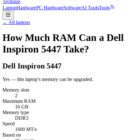
Technize
Laptop
Hardware
PC Hardware
Software
AI Tools
Tools
← All laptops
How Much RAM Can a Dell
Inspiron 5447 Take?
Dell
Inspiron 5447
Yes — this laptop’s memory can be upgraded.
Memory slots
2
Maximum RAM
16 GB
Memory type
DDR3
Speed
1600 MT/s
Based on