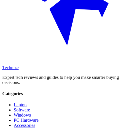
Technize
Expert tech reviews and guides to help you make smarter buying
decisions.
Categories
Laptop
Software
Windows
PC Hardware
Accessories