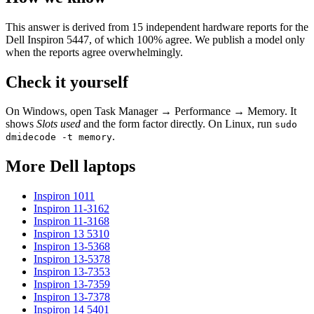
This answer is derived from
15
independent hardware reports for the
Dell Inspiron 5447
, of which
100
% agree. We publish a model only
when the reports agree overwhelmingly.
Check it yourself
On Windows, open Task Manager → Performance → Memory. It
shows
Slots used
and the form factor directly. On Linux, run
sudo
.
dmidecode -t memory
More
Dell
laptops
Inspiron 1011
Inspiron 11-3162
Inspiron 11-3168
Inspiron 13 5310
Inspiron 13-5368
Inspiron 13-5378
Inspiron 13-7353
Inspiron 13-7359
Inspiron 13-7378
Inspiron 14 5401