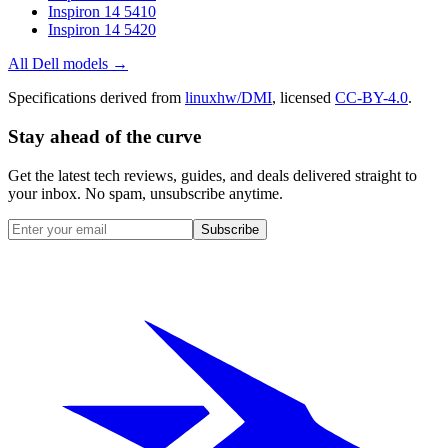
Inspiron 14 5410
Inspiron 14 5420
All
Dell
models →
Specifications derived from
linuxhw/DMI
, licensed
CC-BY-4.0
.
Stay ahead of the curve
Get the latest tech reviews, guides, and deals delivered straight to
your inbox. No spam, unsubscribe anytime.
Subscribe