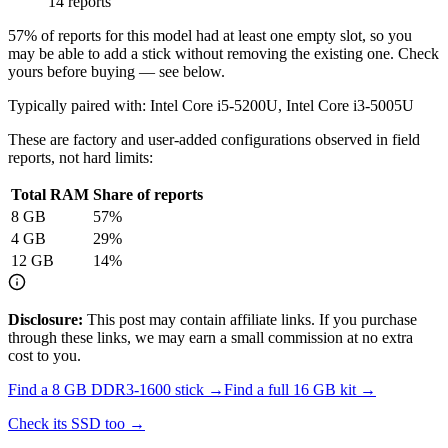
14 reports
57
% of reports for this model had at least one empty slot, so you
may be able to add a stick without removing the existing one. Check
yours before buying — see below.
Typically paired with:
Intel Core i5-5200U, Intel Core i3-5005U
These are factory and user-added configurations observed in field
reports, not hard limits:
Total RAM
Share of reports
8
GB
57
%
4
GB
29
%
12
GB
14
%
Disclosure:
This post may contain affiliate links. If you purchase
through these links, we may earn a small commission at no extra
cost to you.
Find a
8 GB DDR3-1600
stick →
Find a full
16
GB kit →
Check its SSD too →