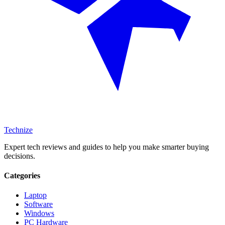
Technize
Expert tech reviews and guides to help you make smarter buying
decisions.
Categories
Laptop
Software
Windows
PC Hardware