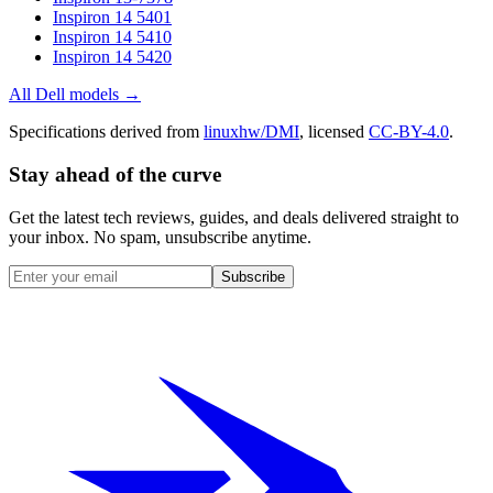
Inspiron 14 5401
Inspiron 14 5410
Inspiron 14 5420
All
Dell
models →
Specifications derived from
linuxhw/DMI
, licensed
CC-BY-4.0
.
Stay ahead of the curve
Get the latest tech reviews, guides, and deals delivered straight to
your inbox. No spam, unsubscribe anytime.
Subscribe