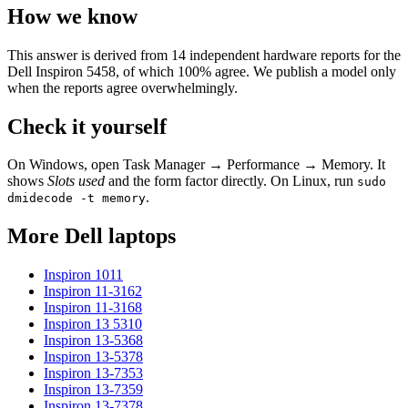
How we know
This answer is derived from
14
independent hardware reports for the
Dell Inspiron 5458
, of which
100
% agree. We publish a model only
when the reports agree overwhelmingly.
Check it yourself
On Windows, open Task Manager → Performance → Memory. It
shows
Slots used
and the form factor directly. On Linux, run
sudo
.
dmidecode -t memory
More
Dell
laptops
Inspiron 1011
Inspiron 11-3162
Inspiron 11-3168
Inspiron 13 5310
Inspiron 13-5368
Inspiron 13-5378
Inspiron 13-7353
Inspiron 13-7359
Inspiron 13-7378