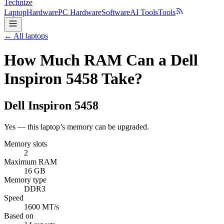
Technize
Laptop
Hardware
PC Hardware
Software
AI Tools
Tools
← All laptops
How Much RAM Can a Dell
Inspiron 5458 Take?
Dell
Inspiron 5458
Yes — this laptop’s memory can be upgraded.
Memory slots
2
Maximum RAM
16 GB
Memory type
DDR3
Speed
1600 MT/s
Based on