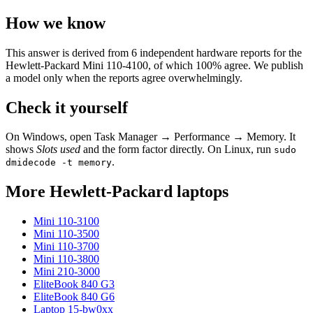
How we know
This answer is derived from
6
independent hardware reports for the
Hewlett-Packard Mini 110-4100
, of which
100
% agree. We publish
a model only when the reports agree overwhelmingly.
Check it yourself
On Windows, open Task Manager → Performance → Memory. It
shows
Slots used
and the form factor directly. On Linux, run
sudo
.
dmidecode -t memory
More
Hewlett-Packard
laptops
Mini 110-3100
Mini 110-3500
Mini 110-3700
Mini 110-3800
Mini 210-3000
EliteBook 840 G3
EliteBook 840 G6
Laptop 15-bw0xx