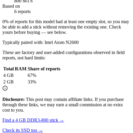
800 MT/s
Based on
6 reports
0
% of reports for this model had at least one empty slot, so you may
be able to add a stick without removing the existing one. Check
yours before buying — see below.
Typically paired with:
Intel Atom N2600
These are factory and user-added configurations observed in field
reports, not hard limits:
Total RAM
Share of reports
4
GB
67
%
2
GB
33
%
Disclosure:
This post may contain affiliate links. If you purchase
through these links, we may earn a small commission at no extra
cost to you.
Find a
4 GB DDR3-800
stick →
Check its SSD too →