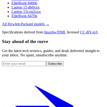
EliteBook 8460p
Laptop 15-db0xxx
Laptop 15s-eq2xxx
EliteBook 8470p
All
Hewlett-Packard
models →
Specifications derived from
linuxhw/DMI
, licensed
CC-BY-4.0
.
Stay ahead of the curve
Get the latest tech reviews, guides, and deals delivered straight to
your inbox. No spam, unsubscribe anytime.
Subscribe