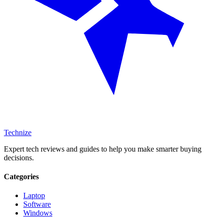
Technize
Expert tech reviews and guides to help you make smarter buying
decisions.
Categories
Laptop
Software
Windows