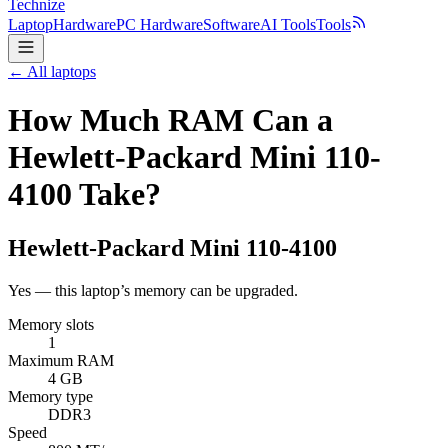
Technize
Laptop
Hardware
PC Hardware
Software
AI Tools
Tools
← All laptops
How Much RAM Can a
Hewlett-Packard Mini 110-
4100 Take?
Hewlett-Packard
Mini 110-4100
Yes — this laptop’s memory can be upgraded.
Memory slots
1
Maximum RAM
4 GB
Memory type
DDR3
Speed