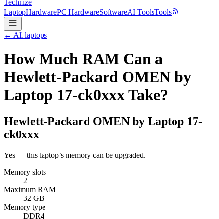
Technize
Laptop
Hardware
PC Hardware
Software
AI Tools
Tools
← All laptops
How Much RAM Can a
Hewlett-Packard OMEN by
Laptop 17-ck0xxx Take?
Hewlett-Packard
OMEN by Laptop 17-
ck0xxx
Yes — this laptop’s memory can be upgraded.
Memory slots
2
Maximum RAM
32 GB
Memory type
DDR4