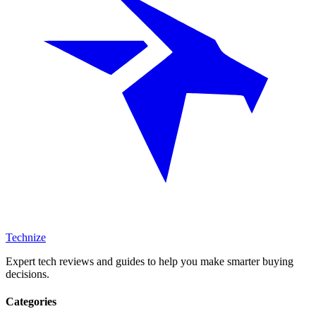
Technize
Expert tech reviews and guides to help you make smarter buying
decisions.
Categories