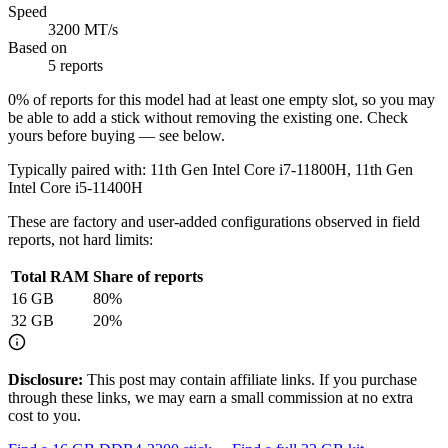
Speed
3200 MT/s
Based on
5 reports
0
% of reports for this model had at least one empty slot, so you may
be able to add a stick without removing the existing one. Check
yours before buying — see below.
Typically paired with:
11th Gen Intel Core i7-11800H, 11th Gen
Intel Core i5-11400H
These are factory and user-added configurations observed in field
reports, not hard limits:
Total RAM
Share of reports
16
GB
80
%
32
GB
20
%
Disclosure:
This post may contain affiliate links. If you purchase
through these links, we may earn a small commission at no extra
cost to you.