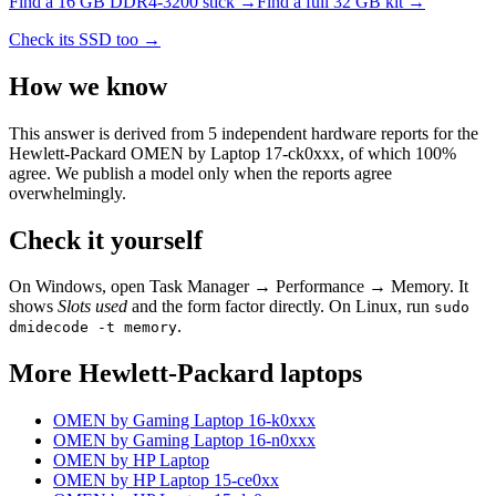
Find a
16 GB DDR4-3200
stick →
Find a full
32
GB kit →
Check its SSD too →
How we know
This answer is derived from
5
independent hardware reports for the
Hewlett-Packard OMEN by Laptop 17-ck0xxx
, of which
100
%
agree. We publish a model only when the reports agree
overwhelmingly.
Check it yourself
On Windows, open Task Manager → Performance → Memory. It
shows
Slots used
and the form factor directly. On Linux, run
sudo
.
dmidecode -t memory
More
Hewlett-Packard
laptops
OMEN by Gaming Laptop 16-k0xxx
OMEN by Gaming Laptop 16-n0xxx
OMEN by HP Laptop
OMEN by HP Laptop 15-ce0xx