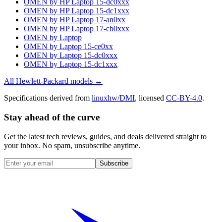
OMEN by HP Laptop 15-dc0xxx
OMEN by HP Laptop 15-dc1xxx
OMEN by HP Laptop 17-an0xx
OMEN by HP Laptop 17-cb0xxx
OMEN by Laptop
OMEN by Laptop 15-ce0xx
OMEN by Laptop 15-dc0xxx
OMEN by Laptop 15-dc1xxx
All
Hewlett-Packard
models →
Specifications derived from
linuxhw/DMI
, licensed
CC-BY-4.0
.
Stay ahead of the curve
Get the latest tech reviews, guides, and deals delivered straight to
your inbox. No spam, unsubscribe anytime.
Subscribe