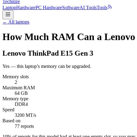
Technize
Laptop
Hardware
PC Hardware
Software
AI Tools
Tools
← All laptops
How Much RAM Can a Lenovo 
Lenovo
ThinkPad E15 Gen 3
Yes — this laptop’s memory can be upgraded.
Memory slots
2
Maximum RAM
64 GB
Memory type
DDR4
Speed
3200 MT/s
Based on
77 reports
10
% of reports for this model had at least one empty slot, so you ma