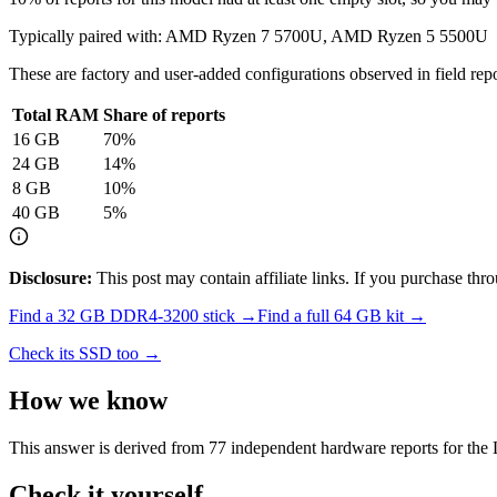
Typically paired with:
AMD Ryzen 7 5700U, AMD Ryzen 5 5500U
These are factory and user-added configurations observed in field repor
Total RAM
Share of reports
16
GB
70
%
24
GB
14
%
8
GB
10
%
40
GB
5
%
Disclosure:
This post may contain affiliate links. If you purchase th
Find a
32 GB DDR4-3200
stick →
Find a full
64
GB kit →
Check its SSD too →
How we know
This answer is derived from
77
independent hardware reports for the
Check it yourself