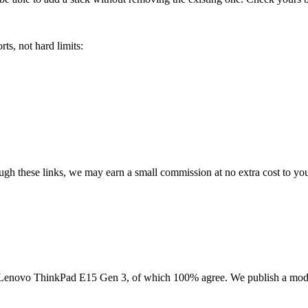
ts, not hard limits:
rough these links, we may earn a small commission at no extra cost to yo
Lenovo ThinkPad E15 Gen 3
, of which
100
% agree. We publish a mod