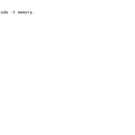
.
code -t memory