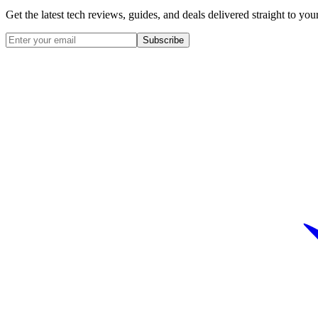
Get the latest tech reviews, guides, and deals delivered straight to y
Subscribe