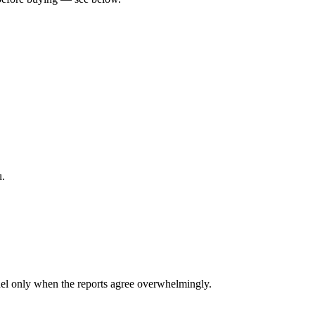
u.
el only when the reports agree overwhelmingly.