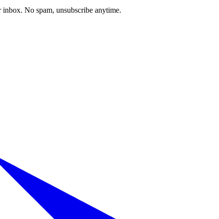
our inbox. No spam, unsubscribe anytime.