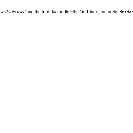
hows
Slots used
and the form factor directly. On Linux, run
sudo dmide