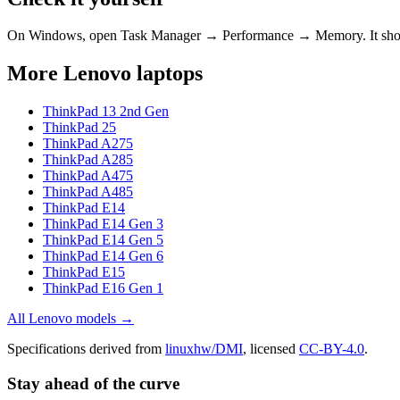
On Windows, open Task Manager → Performance → Memory. It s
More
Lenovo
laptops
ThinkPad 13 2nd Gen
ThinkPad 25
ThinkPad A275
ThinkPad A285
ThinkPad A475
ThinkPad A485
ThinkPad E14
ThinkPad E14 Gen 3
ThinkPad E14 Gen 5
ThinkPad E14 Gen 6
ThinkPad E15
ThinkPad E16 Gen 1
All
Lenovo
models →
Specifications derived from
linuxhw/DMI
, licensed
CC-BY-4.0
.
Stay ahead of the curve