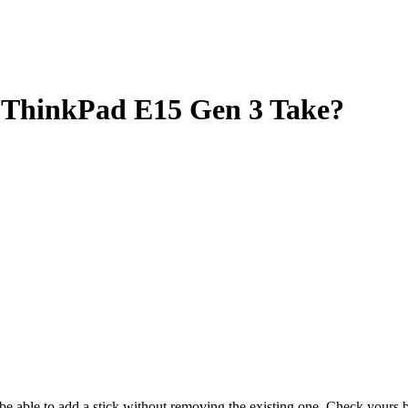
ThinkPad E15 Gen 3 Take?
y be able to add a stick without removing the existing one. Check your