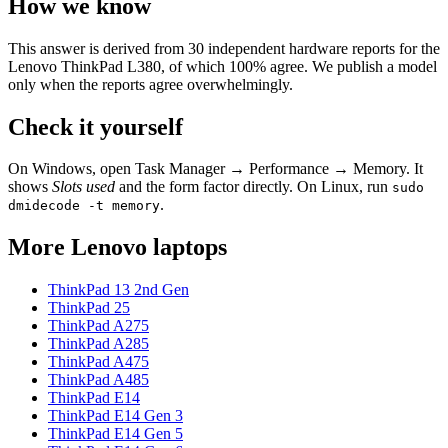
How we know
This answer is derived from
30
independent hardware reports for the
Lenovo ThinkPad L380
, of which
100
% agree. We publish a model
only when the reports agree overwhelmingly.
Check it yourself
On Windows, open Task Manager → Performance → Memory. It
shows
Slots used
and the form factor directly. On Linux, run
sudo
.
dmidecode -t memory
More
Lenovo
laptops
ThinkPad 13 2nd Gen
ThinkPad 25
ThinkPad A275
ThinkPad A285
ThinkPad A475
ThinkPad A485
ThinkPad E14
ThinkPad E14 Gen 3
ThinkPad E14 Gen 5