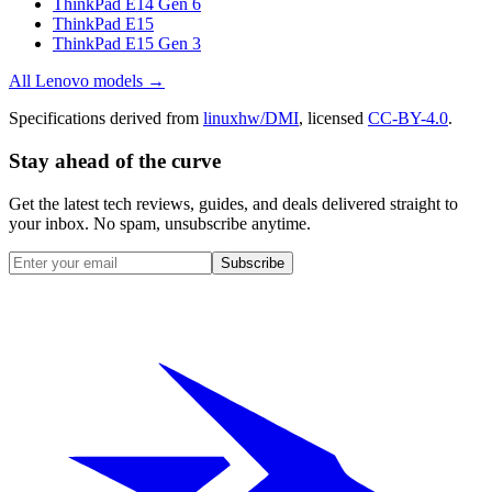
ThinkPad E14 Gen 6
ThinkPad E15
ThinkPad E15 Gen 3
All
Lenovo
models →
Specifications derived from
linuxhw/DMI
, licensed
CC-BY-4.0
.
Stay ahead of the curve
Get the latest tech reviews, guides, and deals delivered straight to
your inbox. No spam, unsubscribe anytime.
Subscribe