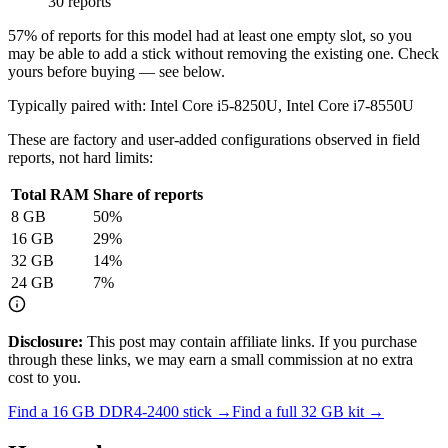
30 reports
57
% of reports for this model had at least one empty slot, so you
may be able to add a stick without removing the existing one. Check
yours before buying — see below.
Typically paired with:
Intel Core i5-8250U, Intel Core i7-8550U
These are factory and user-added configurations observed in field
reports, not hard limits:
Total RAM
Share of reports
8
GB
50
%
16
GB
29
%
32
GB
14
%
24
GB
7
%
Disclosure:
This post may contain affiliate links. If you purchase
through these links, we may earn a small commission at no extra
cost to you.
Find a
16 GB DDR4-2400
stick →
Find a full
32
GB kit →