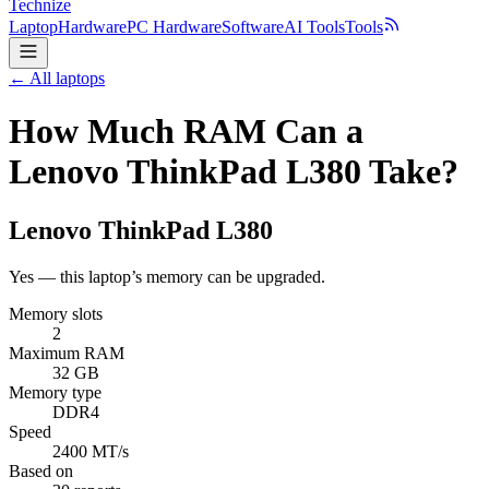
Technize
Laptop
Hardware
PC Hardware
Software
AI Tools
Tools
← All laptops
How Much RAM Can a
Lenovo ThinkPad L380 Take?
Lenovo
ThinkPad L380
Yes — this laptop’s memory can be upgraded.
Memory slots
2
Maximum RAM
32 GB
Memory type
DDR4
Speed
2400 MT/s
Based on