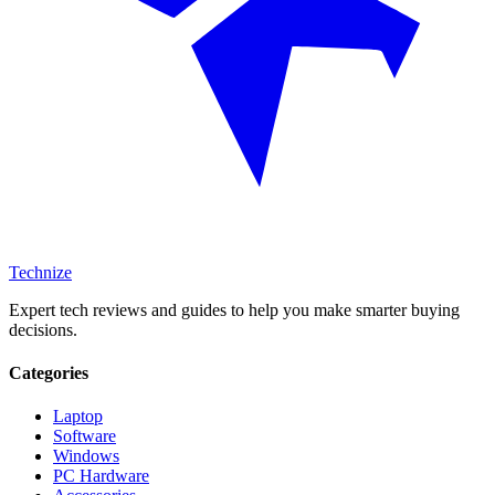
Technize
Expert tech reviews and guides to help you make smarter buying
decisions.
Categories
Laptop
Software
Windows
PC Hardware