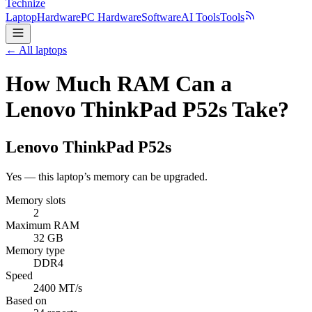
Technize
Laptop
Hardware
PC Hardware
Software
AI Tools
Tools
← All laptops
How Much RAM Can a
Lenovo ThinkPad P52s Take?
Lenovo
ThinkPad P52s
Yes — this laptop’s memory can be upgraded.
Memory slots
2
Maximum RAM
32 GB
Memory type
DDR4
Speed
2400 MT/s
Based on