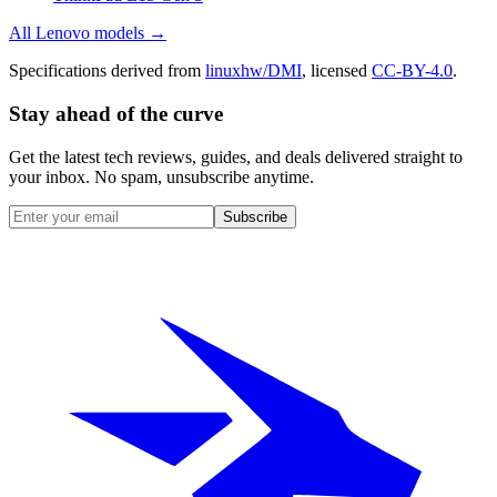
All
Lenovo
models →
Specifications derived from
linuxhw/DMI
, licensed
CC-BY-4.0
.
Stay ahead of the curve
Get the latest tech reviews, guides, and deals delivered straight to
your inbox. No spam, unsubscribe anytime.
Subscribe