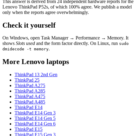
This answer is derived from
24
independent hardware reports for the
Lenovo ThinkPad P52s
, of which
100
% agree. We publish a model
only when the reports agree overwhelmingly.
Check it yourself
On Windows, open Task Manager → Performance → Memory. It
shows
Slots used
and the form factor directly. On Linux, run
sudo
.
dmidecode -t memory
More
Lenovo
laptops
ThinkPad 13 2nd Gen
ThinkPad 25
ThinkPad A275
ThinkPad A285
ThinkPad A475
ThinkPad A485
ThinkPad E14
ThinkPad E14 Gen 3
ThinkPad E14 Gen 5
ThinkPad E14 Gen 6
ThinkPad E15
ThinkPad E15 Gen 3