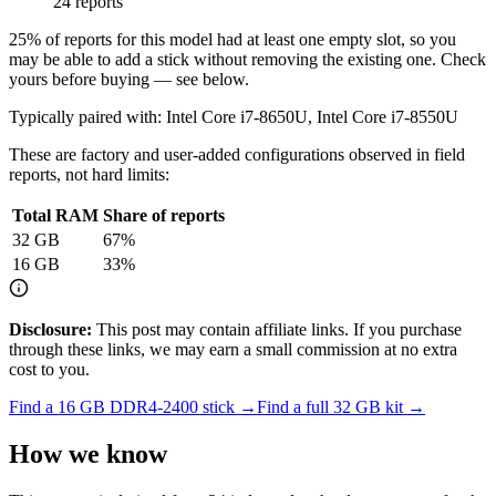
24 reports
25
% of reports for this model had at least one empty slot, so you
may be able to add a stick without removing the existing one. Check
yours before buying — see below.
Typically paired with:
Intel Core i7-8650U, Intel Core i7-8550U
These are factory and user-added configurations observed in field
reports, not hard limits:
Total RAM
Share of reports
32
GB
67
%
16
GB
33
%
Disclosure:
This post may contain affiliate links. If you purchase
through these links, we may earn a small commission at no extra
cost to you.
Find a
16 GB DDR4-2400
stick →
Find a full
32
GB kit →
How we know