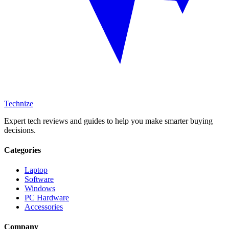
Technize
Expert tech reviews and guides to help you make smarter buying
decisions.
Categories
Laptop
Software
Windows
PC Hardware
Accessories
Company