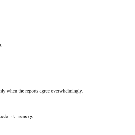
u.
nly when the reports agree overwhelmingly.
.
code -t memory