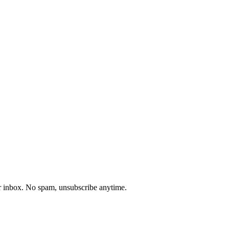
our inbox. No spam, unsubscribe anytime.