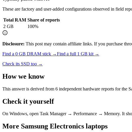
These are factory and user-added configurations observed in field repor
Total RAM
Share of reports
2
GB
100
%
Disclosure:
This post may contain affiliate links. If you purchase th
Find a
0 GB DRAM
stick →
Find a full
1
GB kit →
Check its SSD too →
How we know
This answer is derived from
6
independent hardware reports for the
S
Check it yourself
On Windows, open Task Manager → Performance → Memory. It s
More
Samsung Electronics
laptops