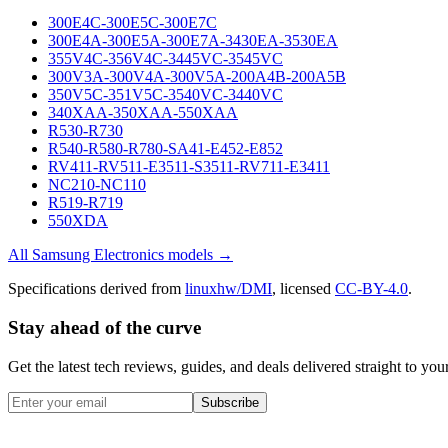
300E4C-300E5C-300E7C
300E4A-300E5A-300E7A-3430EA-3530EA
355V4C-356V4C-3445VC-3545VC
300V3A-300V4A-300V5A-200A4B-200A5B
350V5C-351V5C-3540VC-3440VC
340XAA-350XAA-550XAA
R530-R730
R540-R580-R780-SA41-E452-E852
RV411-RV511-E3511-S3511-RV711-E3411
NC210-NC110
R519-R719
550XDA
All
Samsung Electronics
models →
Specifications derived from
linuxhw/DMI
, licensed
CC-BY-4.0
.
Stay ahead of the curve
Get the latest tech reviews, guides, and deals delivered straight to y
Subscribe