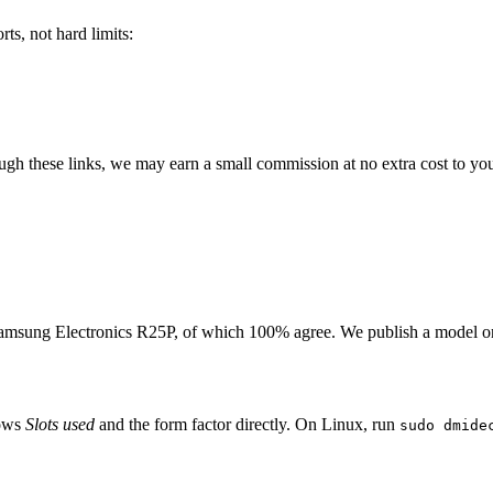
ts, not hard limits:
rough these links, we may earn a small commission at no extra cost to yo
amsung Electronics R25P
, of which
100
% agree. We publish a model o
hows
Slots used
and the form factor directly. On Linux, run
sudo dmide