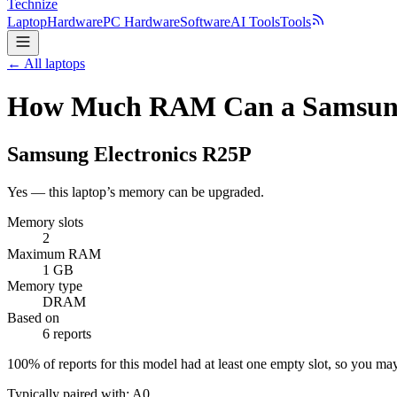
Technize
Laptop
Hardware
PC Hardware
Software
AI Tools
Tools
← All laptops
How Much RAM Can a Samsung 
Samsung Electronics
R25P
Yes — this laptop’s memory can be upgraded.
Memory slots
2
Maximum RAM
1 GB
Memory type
DRAM
Based on
6 reports
100
% of reports for this model had at least one empty slot, so you m
Typically paired with:
A0