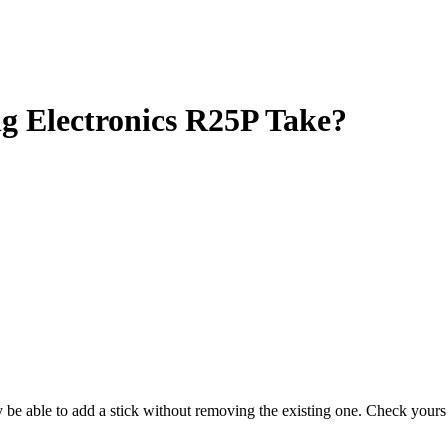
Electronics R25P Take?
ay be able to add a stick without removing the existing one. Check you