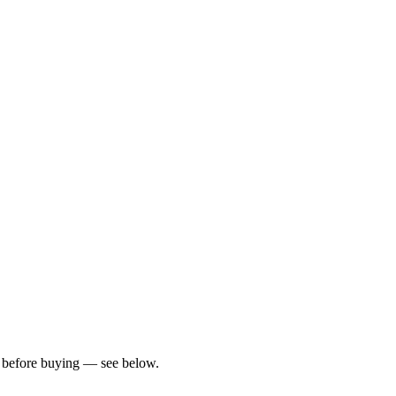
rs before buying — see below.