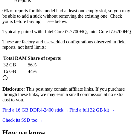
9 reports
0
% of reports for this model had at least one empty slot, so you may
be able to add a stick without removing the existing one. Check
yours before buying — see below.
Typically paired with:
Intel Core i7-7700HQ, Intel Core i7-6700HQ
These are factory and user-added configurations observed in field
reports, not hard limits:
Total RAM
Share of reports
32
GB
56
%
16
GB
44
%
Disclosure:
This post may contain affiliate links. If you purchase
through these links, we may earn a small commission at no extra
cost to you.
Find a
16 GB DDR4-2400
stick →
Find a full
32
GB kit →
Check its SSD too →
How we know