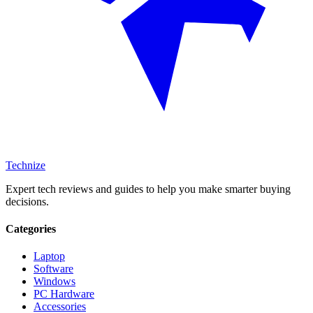
Technize
Expert tech reviews and guides to help you make smarter buying
decisions.
Categories
Laptop
Software
Windows
PC Hardware
Accessories