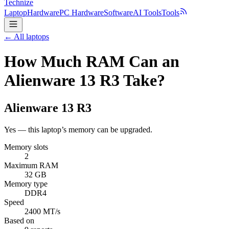
Technize
Laptop
Hardware
PC Hardware
Software
AI Tools
Tools
← All laptops
How Much RAM Can an
Alienware 13 R3 Take?
Alienware
13 R3
Yes — this laptop’s memory can be upgraded.
Memory slots
2
Maximum RAM
32 GB
Memory type
DDR4
Speed
2400 MT/s
Based on