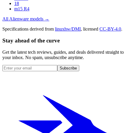
18
m15 R4
All
Alienware
models →
Specifications derived from
linuxhw/DMI
, licensed
CC-BY-4.0
.
Stay ahead of the curve
Get the latest tech reviews, guides, and deals delivered straight to
your inbox. No spam, unsubscribe anytime.
Subscribe