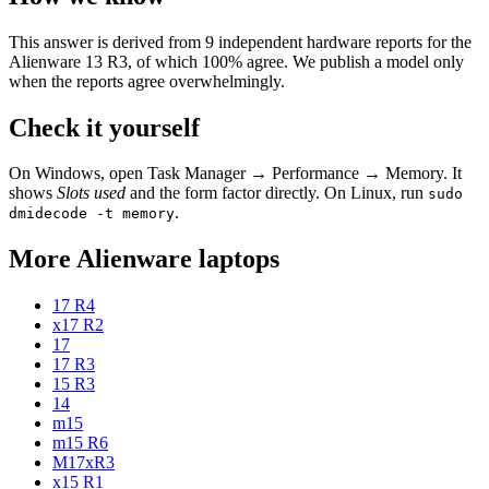
This answer is derived from
9
independent hardware reports for the
Alienware 13 R3
, of which
100
% agree. We publish a model only
when the reports agree overwhelmingly.
Check it yourself
On Windows, open Task Manager → Performance → Memory. It
shows
Slots used
and the form factor directly. On Linux, run
sudo
.
dmidecode -t memory
More
Alienware
laptops
17 R4
x17 R2
17
17 R3
15 R3
14
m15
m15 R6
M17xR3
x15 R1