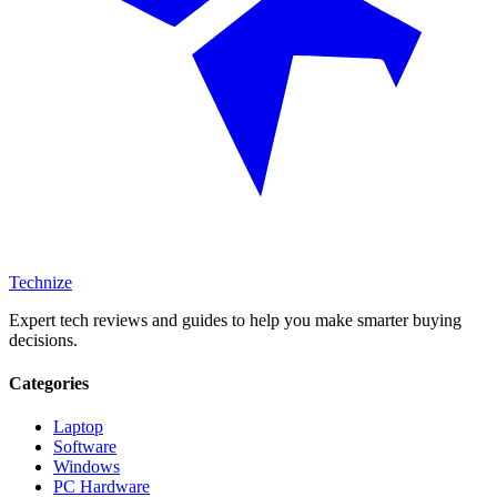
Technize
Expert tech reviews and guides to help you make smarter buying
decisions.
Categories
Laptop
Software
Windows
PC Hardware