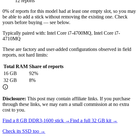
12 reports
0
% of reports for this model had at least one empty slot, so you may
be able to add a stick without removing the existing one. Check
yours before buying — see below.
Typically paired with:
Intel Core i7-4700MQ, Intel Core i7-
4710MQ
These are factory and user-added configurations observed in field
reports, not hard limits:
Total RAM
Share of reports
16
GB
92
%
32
GB
8
%
Disclosure:
This post may contain affiliate links. If you purchase
through these links, we may earn a small commission at no extra
cost to you.
Find a
8 GB DDR3-1600
stick →
Find a full
32
GB kit →
Check its SSD too →