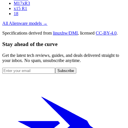
M17xR3
x15 R1
18
All
Alienware
models →
Specifications derived from
linuxhw/DMI
, licensed
CC-BY-4.0
.
Stay ahead of the curve
Get the latest tech reviews, guides, and deals delivered straight to
your inbox. No spam, unsubscribe anytime.
Subscribe