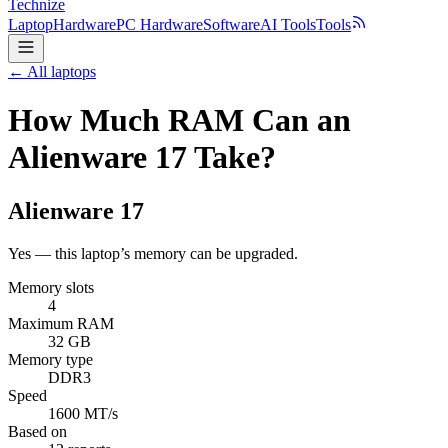
Technize
Laptop
Hardware
PC Hardware
Software
AI Tools
Tools
← All laptops
How Much RAM Can an
Alienware 17 Take?
Alienware
17
Yes — this laptop’s memory can be upgraded.
Memory slots
4
Maximum RAM
32 GB
Memory type
DDR3
Speed
1600 MT/s
Based on