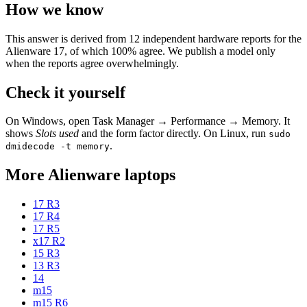
How we know
This answer is derived from
12
independent hardware reports for the
Alienware 17
, of which
100
% agree. We publish a model only
when the reports agree overwhelmingly.
Check it yourself
On Windows, open Task Manager → Performance → Memory. It
shows
Slots used
and the form factor directly. On Linux, run
sudo
.
dmidecode -t memory
More
Alienware
laptops
17 R3
17 R4
17 R5
x17 R2
15 R3
13 R3
14
m15
m15 R6