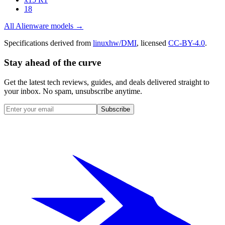
18
All
Alienware
models →
Specifications derived from
linuxhw/DMI
, licensed
CC-BY-4.0
.
Stay ahead of the curve
Get the latest tech reviews, guides, and deals delivered straight to
your inbox. No spam, unsubscribe anytime.
Subscribe