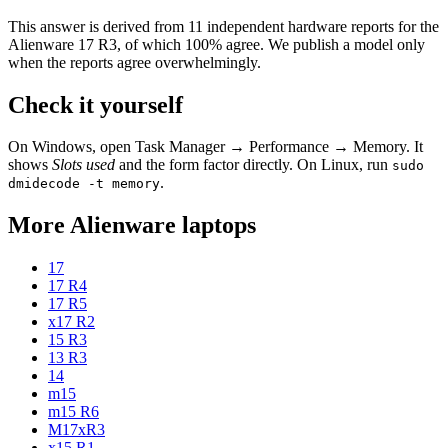
This answer is derived from
11
independent hardware reports for the
Alienware 17 R3
, of which
100
% agree. We publish a model only
when the reports agree overwhelmingly.
Check it yourself
On Windows, open Task Manager → Performance → Memory. It
shows
Slots used
and the form factor directly. On Linux, run
sudo
.
dmidecode -t memory
More
Alienware
laptops
17
17 R4
17 R5
x17 R2
15 R3
13 R3
14
m15
m15 R6
M17xR3
x15 R1