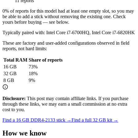
11 reports
0
% of reports for this model had at least one empty slot, so you may
be able to add a stick without removing the existing one. Check
yours before buying — see below.
Typically paired with:
Intel Core i7-6700HQ, Intel Core i7-6820HK
These are factory and user-added configurations observed in field
reports, not hard limits:
Total RAM
Share of reports
16
GB
73
%
32
GB
18
%
8
GB
9
%
Disclosure:
This post may contain affiliate links. If you purchase
through these links, we may earn a small commission at no extra
cost to you.
Find a
16 GB DDR4-2133
stick →
Find a full
32
GB kit →
How we know