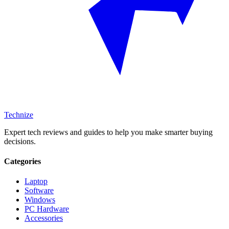
Technize
Expert tech reviews and guides to help you make smarter buying
decisions.
Categories
Laptop
Software
Windows
PC Hardware
Accessories