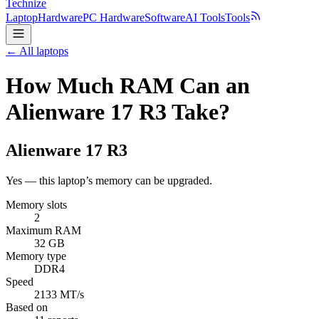
Technize
Laptop
Hardware
PC Hardware
Software
AI Tools
Tools
← All laptops
How Much RAM Can an
Alienware 17 R3 Take?
Alienware
17 R3
Yes — this laptop’s memory can be upgraded.
Memory slots
2
Maximum RAM
32 GB
Memory type
DDR4
Speed
2133 MT/s
Based on