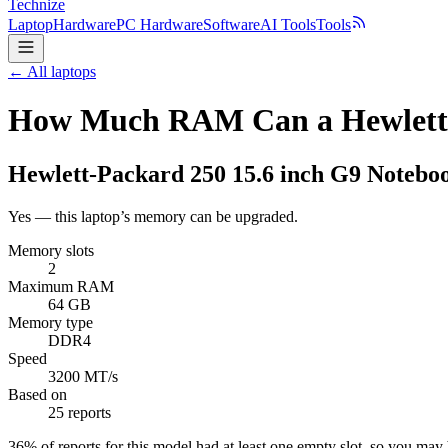
Technize
Laptop
Hardware
PC Hardware
Software
AI Tools
Tools
← All laptops
How Much RAM Can a Hewlett-P
Hewlett-Packard
250 15.6 inch G9 Notebo
Yes — this laptop’s memory can be upgraded.
Memory slots
2
Maximum RAM
64 GB
Memory type
DDR4
Speed
3200 MT/s
Based on
25 reports
36
% of reports for this model had at least one empty slot, so you ma