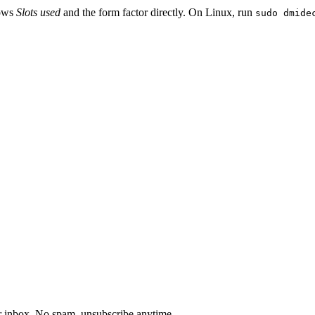
hows
Slots used
and the form factor directly. On Linux, run
sudo dmide
our inbox. No spam, unsubscribe anytime.