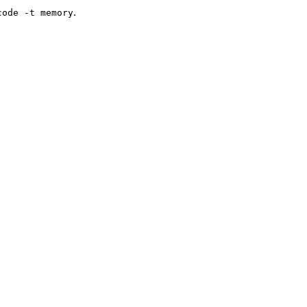
.
code -t memory