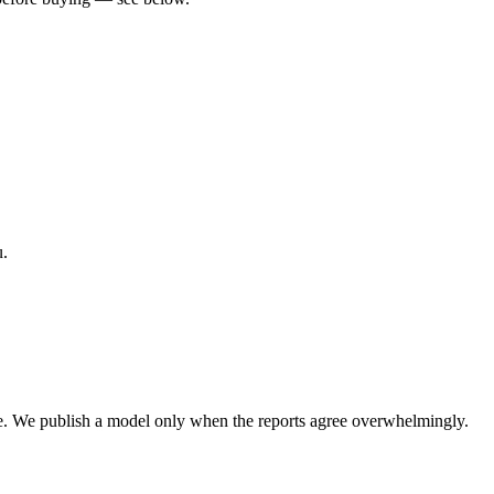
u.
. We publish a model only when the reports agree overwhelmingly.