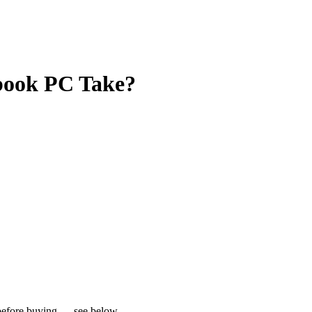
book PC Take?
s before buying — see below.