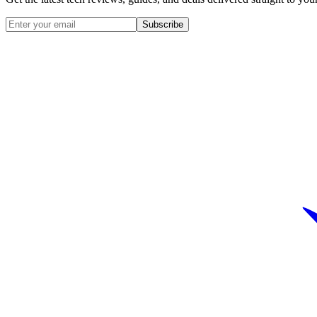
Subscribe