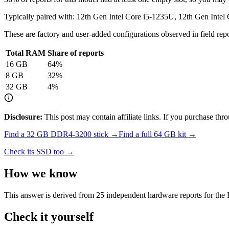
Typically paired with:
12th Gen Intel Core i5-1235U, 12th Gen Intel
These are factory and user-added configurations observed in field repor
Total RAM
Share of reports
16
GB
64
%
8
GB
32
%
32
GB
4
%
Disclosure:
This post may contain affiliate links. If you purchase th
Find a
32 GB DDR4-3200
stick →
Find a full
64
GB kit →
Check its SSD too →
How we know
This answer is derived from
25
independent hardware reports for the
Check it yourself