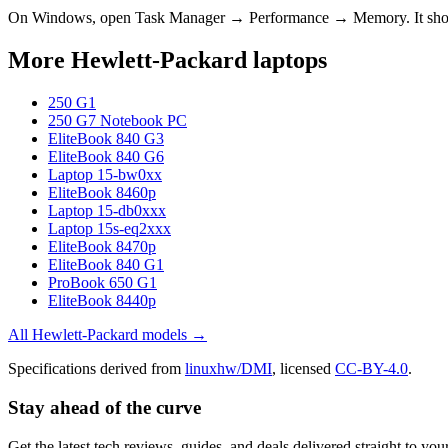
On Windows, open Task Manager → Performance → Memory. It s
More
Hewlett-Packard
laptops
250 G1
250 G7 Notebook PC
EliteBook 840 G3
EliteBook 840 G6
Laptop 15-bw0xx
EliteBook 8460p
Laptop 15-db0xxx
Laptop 15s-eq2xxx
EliteBook 8470p
EliteBook 840 G1
ProBook 650 G1
EliteBook 8440p
All
Hewlett-Packard
models →
Specifications derived from
linuxhw/DMI
, licensed
CC-BY-4.0
.
Stay ahead of the curve
Get the latest tech reviews, guides, and deals delivered straight to y