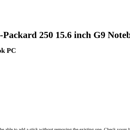
ackard 250 15.6 inch G9 Note
ok PC
y be able to add a stick without removing the existing one. Check your