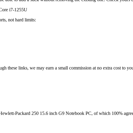
 Core i7-1255U
ts, not hard limits:
rough these links, we may earn a small commission at no extra cost to yo
Hewlett-Packard 250 15.6 inch G9 Notebook PC
, of which
100
% agree