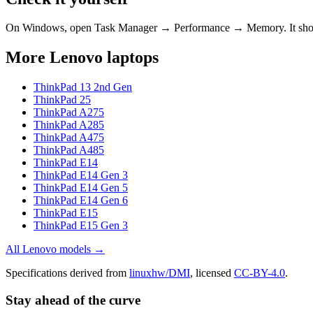
On Windows, open Task Manager → Performance → Memory. It s
More
Lenovo
laptops
ThinkPad 13 2nd Gen
ThinkPad 25
ThinkPad A275
ThinkPad A285
ThinkPad A475
ThinkPad A485
ThinkPad E14
ThinkPad E14 Gen 3
ThinkPad E14 Gen 5
ThinkPad E14 Gen 6
ThinkPad E15
ThinkPad E15 Gen 3
All
Lenovo
models →
Specifications derived from
linuxhw/DMI
, licensed
CC-BY-4.0
.
Stay ahead of the curve