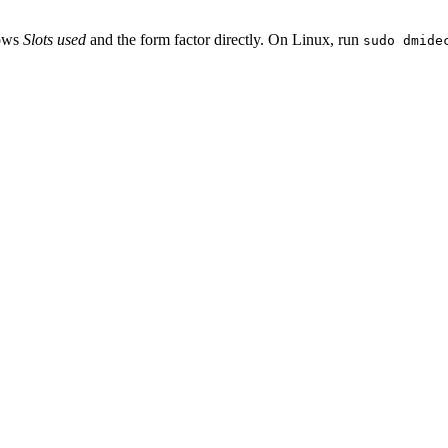
hows
Slots used
and the form factor directly. On Linux, run
sudo dmide