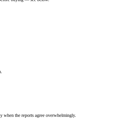
u.
y when the reports agree overwhelmingly.