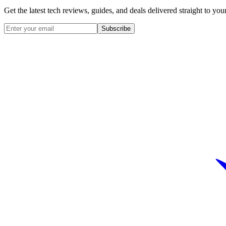
Get the latest tech reviews, guides, and deals delivered straight to y
Subscribe