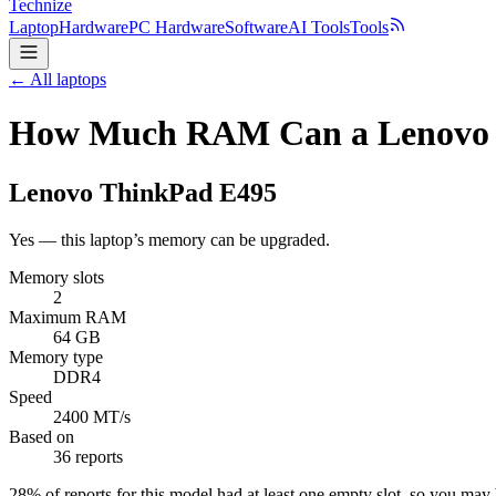
Technize
Laptop
Hardware
PC Hardware
Software
AI Tools
Tools
← All laptops
How Much RAM Can a Lenovo 
Lenovo
ThinkPad E495
Yes — this laptop’s memory can be upgraded.
Memory slots
2
Maximum RAM
64 GB
Memory type
DDR4
Speed
2400 MT/s
Based on
36 reports
28
% of reports for this model had at least one empty slot, so you ma