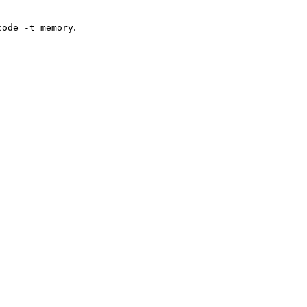
.
code -t memory