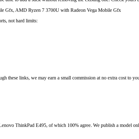
le Gfx, AMD Ryzen 7 3700U with Radeon Vega Mobile Gfx
ts, not hard limits:
rough these links, we may earn a small commission at no extra cost to yo
Lenovo ThinkPad E495
, of which
100
% agree. We publish a model onl