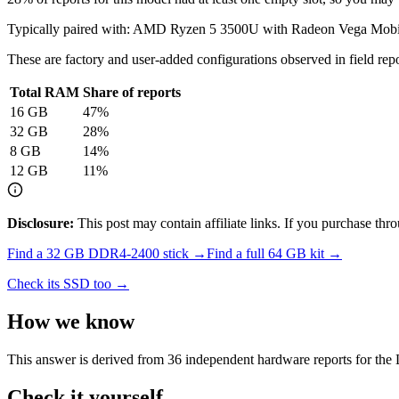
Typically paired with:
AMD Ryzen 5 3500U with Radeon Vega Mobi
These are factory and user-added configurations observed in field repor
Total RAM
Share of reports
16
GB
47
%
32
GB
28
%
8
GB
14
%
12
GB
11
%
Disclosure:
This post may contain affiliate links. If you purchase th
Find a
32 GB DDR4-2400
stick →
Find a full
64
GB kit →
Check its SSD too →
How we know
This answer is derived from
36
independent hardware reports for the
Check it yourself