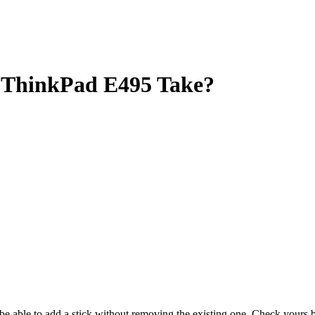
ThinkPad E495 Take?
y be able to add a stick without removing the existing one. Check your