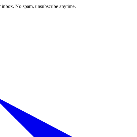
our inbox. No spam, unsubscribe anytime.