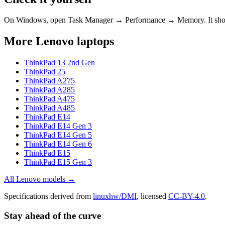
On Windows, open Task Manager → Performance → Memory. It s
More
Lenovo
laptops
ThinkPad 13 2nd Gen
ThinkPad 25
ThinkPad A275
ThinkPad A285
ThinkPad A475
ThinkPad A485
ThinkPad E14
ThinkPad E14 Gen 3
ThinkPad E14 Gen 5
ThinkPad E14 Gen 6
ThinkPad E15
ThinkPad E15 Gen 3
All
Lenovo
models →
Specifications derived from
linuxhw/DMI
, licensed
CC-BY-4.0
.
Stay ahead of the curve