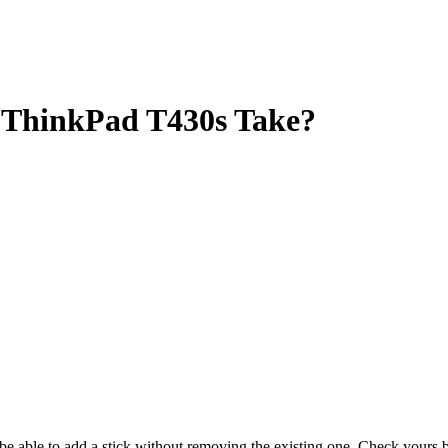
ThinkPad T430s Take?
y be able to add a stick without removing the existing one. Check your