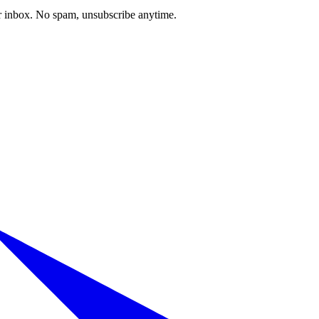
our inbox. No spam, unsubscribe anytime.