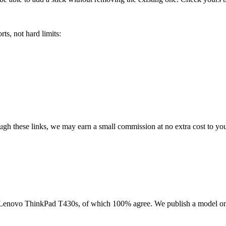
ts, not hard limits:
rough these links, we may earn a small commission at no extra cost to yo
Lenovo ThinkPad T430s
, of which
100
% agree. We publish a model on