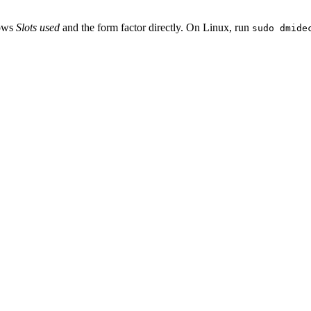
hows
Slots used
and the form factor directly. On Linux, run
sudo dmide