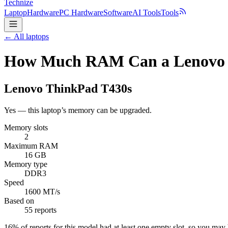
Technize
Laptop
Hardware
PC Hardware
Software
AI Tools
Tools
← All laptops
How Much RAM Can a Lenovo 
Lenovo
ThinkPad T430s
Yes — this laptop’s memory can be upgraded.
Memory slots
2
Maximum RAM
16 GB
Memory type
DDR3
Speed
1600 MT/s
Based on
55 reports
16
% of reports for this model had at least one empty slot, so you ma