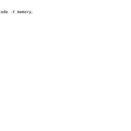
.
code -t memory