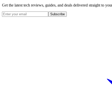
Get the latest tech reviews, guides, and deals delivered straight to y
Subscribe