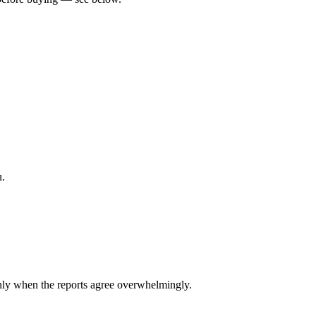
u.
ly when the reports agree overwhelmingly.