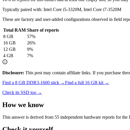
Typically paired with:
Intel Core i5-3320M, Intel Core i7-3520M
These are factory and user-added configurations observed in field repor
Total RAM
Share of reports
8
GB
57
%
16
GB
26
%
12
GB
9
%
4
GB
7
%
Disclosure:
This post may contain affiliate links. If you purchase th
Find a
8 GB DDR3-1600
stick →
Find a full
16
GB kit →
Check its SSD too →
How we know
This answer is derived from
55
independent hardware reports for the
Check it yourself